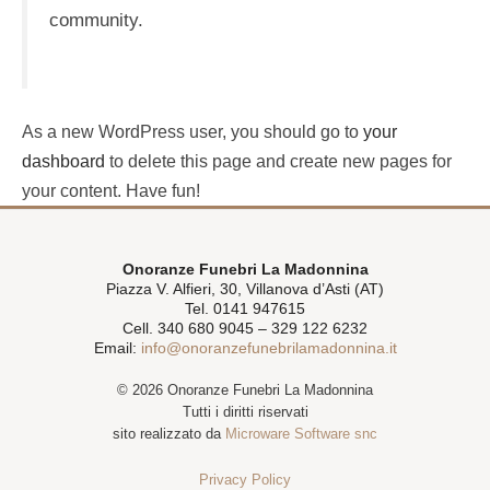
community.
As a new WordPress user, you should go to
your
dashboard
to delete this page and create new pages for
your content. Have fun!
Onoranze Funebri La Madonnina
Piazza V. Alfieri, 30, Villanova d’Asti (AT)
Tel. 0141 947615
Cell. 340 680 9045 – 329 122 6232
Email:
info@onoranzefunebrilamadonnina.it
© 2026 Onoranze Funebri La Madonnina
Tutti i diritti riservati
sito realizzato da
Microware Software snc
Privacy Policy