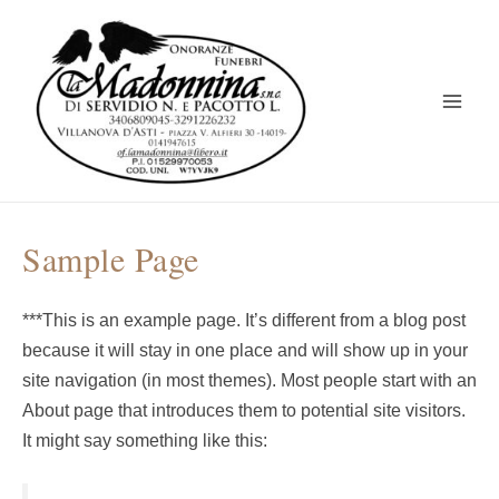
Vai
al
contenuto
Main
Men
Sample Page
***This is an example page. It’s different from a blog post
because it will stay in one place and will show up in your
site navigation (in most themes). Most people start with an
About page that introduces them to potential site visitors.
It might say something like this: