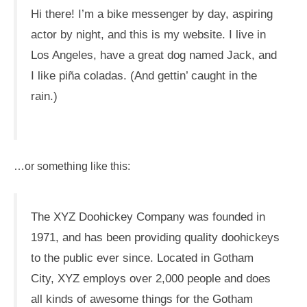
Hi there! I’m a bike messenger by day, aspiring
actor by night, and this is my website. I live in
Los Angeles, have a great dog named Jack, and
I like piña coladas. (And gettin’ caught in the
rain.)
…or something like this:
The XYZ Doohickey Company was founded in
1971, and has been providing quality doohickeys
to the public ever since. Located in Gotham
City, XYZ employs over 2,000 people and does
all kinds of awesome things for the Gotham